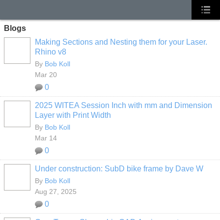
Blogs
Making Sections and Nesting them for your Laser.
Rhino v8
By
Bob Koll
Mar 20
0
2025 WITEA Session Inch with mm and Dimension
Layer with Print Width
By
Bob Koll
Mar 14
0
Under construction: SubD bike frame by Dave W
By
Bob Koll
Aug 27, 2025
0