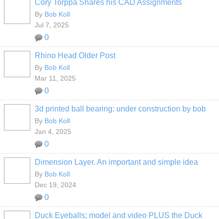
Cory Torppa Shares his CAD Assignments
By
Bob Koll
Jul 7, 2025
0
Rhino Head Older Post
By
Bob Koll
Mar 11, 2025
0
3d printed ball bearing: under construction by bob
By
Bob Koll
Jan 4, 2025
0
Dimension Layer. An important and simple idea
By
Bob Koll
Dec 19, 2024
0
Duck Eyeballs; model and video PLUS the Duck