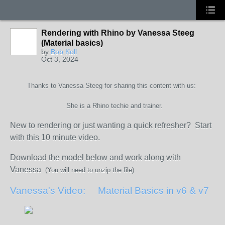
Rendering with Rhino by Vanessa Steeg
(Material basics)
by
Bob Koll
Oct 3, 2024
Thanks to Vanessa Steeg for sharing this content with us:
She is a Rhino techie and trainer.
New to rendering or just wanting a quick refresher? Start
with this 10 minute video.
Download the model below and work along with
Vanessa
(You will need to unzip the file)
Vanessa's Video: Material Basics in v6 & v7