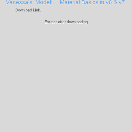
Vanessa's Model: Material Basics in v6 & v7
Download Link.
Extract after downloading