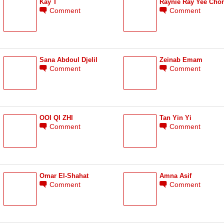
Kay T
Raynie Ray Yee Cho
Comment
Comment
Sana Abdoul Djelil
Zeinab Emam
Comment
Comment
OOI QI ZHI
Tan Yin Yi
Comment
Comment
Omar El-Shahat
Amna Asif
Comment
Comment