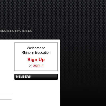
RKSHOPS TIPS TRICKS
Welcome to
Rhino in Education
Sign Up
or
Sign In
MEMBERS