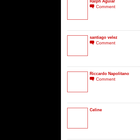
Ralph Aguiar
Comment
santiago velez
Comment
Riccardo Napolitano
Comment
Celine