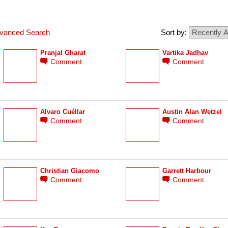
vanced Search
Sort by:
Pranjal Gharat
Vartika Jadhav
Comment
Comment
Álvaro Cuéllar
Austin Alan Wetzel
Comment
Comment
Christian Giacomo
Garrett Harbour
Comment
Comment