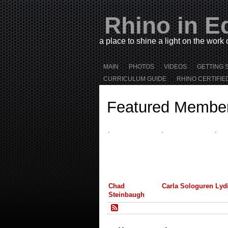
Rhino in E
a place to shine a light on the work
MAIN
PHOTOS
VIDEOS
GETTING 
CURRICULUM GUIDE
RHINO CERTIFIE
Featured Membe
Chad
Carla Sologuren
Lyd
Steinbaugh