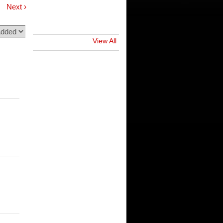
Next ›
View All