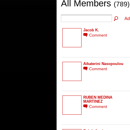
All Members
(789)
Ad
Jacob K.
Comment
Aikaterini Nasopoulou
Comment
RUBEN MEDINA
MARTINEZ
Comment