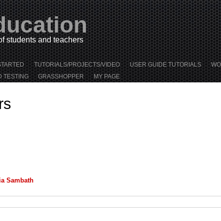
ducation
 of students and teachers
STARTED
TUTORIALS/PROJECTS/VIDEO
USER GUIDE TUTORIALS
WO
D TESTING
GRASSHOPPER
MY PAGE
rs
ia Sambath