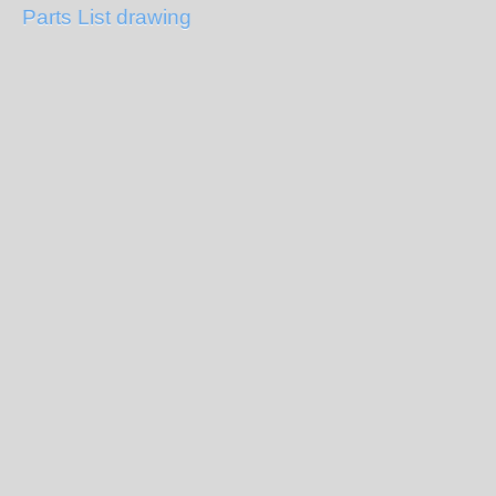
Parts List drawing