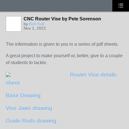
CNC Router Vise by Pete Sorenson
by
Bob Koll
Nov 1, 2022
The information is given to you in a series of pdf sheets.
A great project to make yourself or, better, give to a couple
of students to tackle.
Router Vise details
sheet
Base Drawing
Vise Jaws drawing
Guide Rods drawing