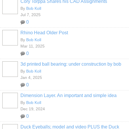
Cory Torppa Shares his CAD Assignments
By
Bob Koll
Jul 7, 2025
0
Rhino Head Older Post
By
Bob Koll
Mar 11, 2025
0
3d printed ball bearing: under construction by bob
By
Bob Koll
Jan 4, 2025
0
Dimension Layer. An important and simple idea
By
Bob Koll
Dec 19, 2024
0
Duck Eyeballs; model and video PLUS the Duck