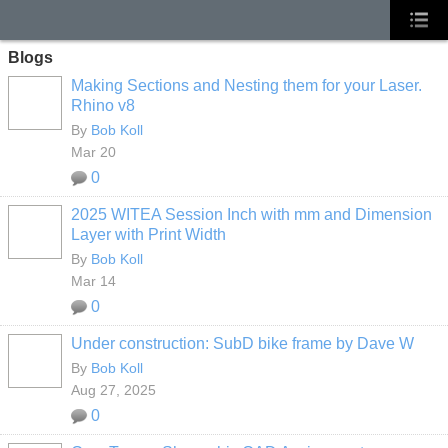
Blogs
Making Sections and Nesting them for your Laser.
Rhino v8
By
Bob Koll
Mar 20
0
2025 WITEA Session Inch with mm and Dimension
Layer with Print Width
By
Bob Koll
Mar 14
0
Under construction: SubD bike frame by Dave W
By
Bob Koll
Aug 27, 2025
0