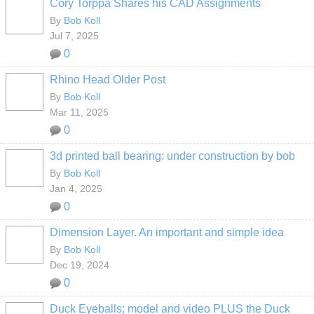
Cory Torppa Shares his CAD Assignments
By
Bob Koll
Jul 7, 2025
0
Rhino Head Older Post
By
Bob Koll
Mar 11, 2025
0
3d printed ball bearing: under construction by bob
By
Bob Koll
Jan 4, 2025
0
Dimension Layer. An important and simple idea
By
Bob Koll
Dec 19, 2024
0
Duck Eyeballs; model and video PLUS the Duck