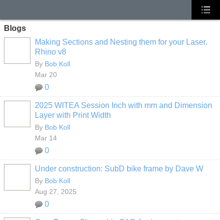
Blogs
Making Sections and Nesting them for your Laser.
Rhino v8
By
Bob Koll
Mar 20
0
2025 WITEA Session Inch with mm and Dimension
Layer with Print Width
By
Bob Koll
Mar 14
0
Under construction: SubD bike frame by Dave W
By
Bob Koll
Aug 27, 2025
0