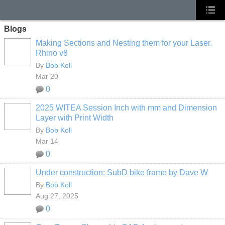
Blogs
Making Sections and Nesting them for your Laser.
Rhino v8
By
Bob Koll
Mar 20
0
2025 WITEA Session Inch with mm and Dimension
Layer with Print Width
By
Bob Koll
Mar 14
0
Under construction: SubD bike frame by Dave W
By
Bob Koll
Aug 27, 2025
0