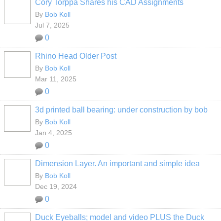
Cory Torppa Shares his CAD Assignments
By
Bob Koll
Jul 7, 2025
0
Rhino Head Older Post
By
Bob Koll
Mar 11, 2025
0
3d printed ball bearing: under construction by bob
By
Bob Koll
Jan 4, 2025
0
Dimension Layer. An important and simple idea
By
Bob Koll
Dec 19, 2024
0
Duck Eyeballs; model and video PLUS the Duck