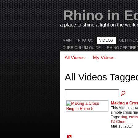
Rhino in E
a place to shine a light on the work
MAIN
PHOTOS
VIDEOS
GETTING 
CURRICULUM GUIDE
RHINO CERTIFIE
All Videos
My Videos
All Videos Tagge
Making a Cros
This Video sho
simple cross rin
Tags:
ring
,
cross
PJ Chen
Mar 15, 2017