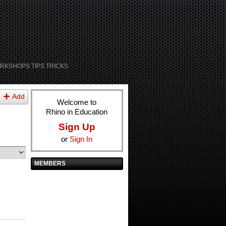
RKSHOPS TIPS TRICKS
Add
Welcome to
Rhino in Education
Sign Up
or
Sign In
MEMBERS