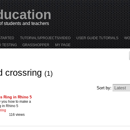
ducation
 of students and teachers
STARTED
TUTORIALS/PROJECTS/VIDEO
USER GUIDE TUTORIALS
WO
D TESTING
GRASSHOPPER
MY PAGE
d crossring
(1)
Sort by:
s Ring in Rhino 5
w you how to make a
g in Rhino 5
ring
116 views