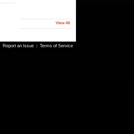
View All
|
Report an Issue
|
Terms of Service