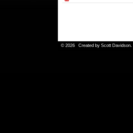
© 2026 Created by
Scott Davidson
.