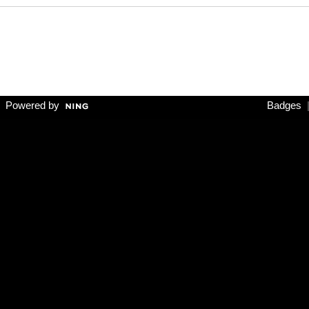
 Powered by
Badges