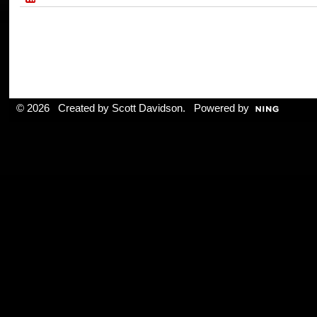
© 2026 Created by
Scott Davidson
. Powered by