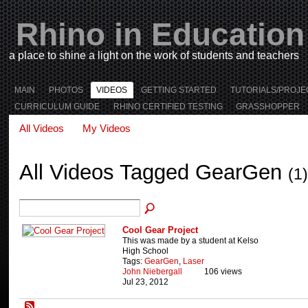
Rhino in Education
a place to shine a light on the work of students and teachers
MAIN
PHOTOS
VIDEOS
GETTING STARTED
TUTORIALS/PROJE
CURRICULUM GUIDE
RHINO CERTIFIED TESTING
GRASSHOPPER
All Videos
My Videos
All Videos Tagged GearGen
(1)
Cool Gear Project
This was made by a student at Kelso
High School
Tags:
GearGen
,
Laser
John Niebergall
106 views
Jul 23, 2012