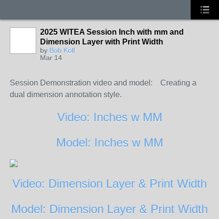
2025 WITEA Session Inch with mm and
Dimension Layer with Print Width
by
Bob Koll
Mar 14
Session Demonstration video and model:
Creating a
dual dimension annotation style.
Video: Inches w MM
Model: Inches w MM
Video: Dimension Layer & Print Width
Model: Dimension Layer & Print Width