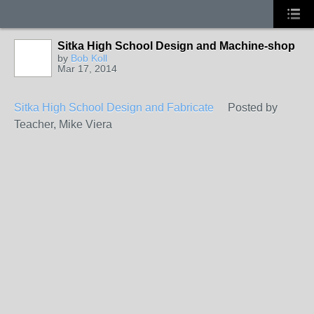
Sitka High School Design and Machine-shop
by
Bob Koll
Mar 17, 2014
Sitka High School Design and Fabricate
Posted by
Teacher, Mike Viera