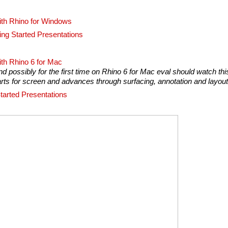
ith Rhino for Windows
ing Started Presentations
ith Rhino 6 for Mac
 possibly for the first time on Rhino 6 for Mac eval should watch thi
parts for screen and advances through surfacing, annotation and layout
tarted Presentations