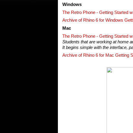
Windows
The Retro Phone - Getting Started w
Archive of Rhino 6 for Windows Gett
Mac
The Retro Phone - Getting Started w
Students that are working at home and
It begins simple with the interface, 
Archive of Rhino 6 for Mac Getting S