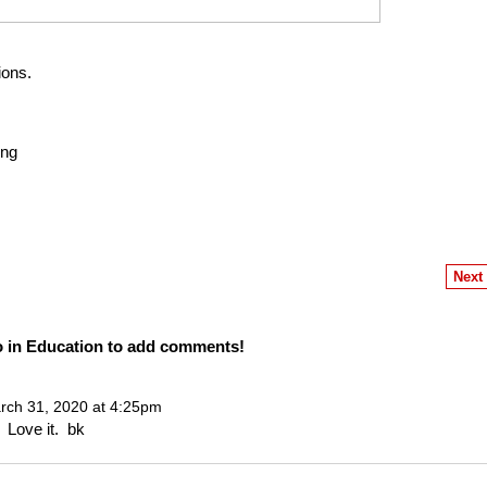
ions.
ing
Next
o in Education to add comments!
ch 31, 2020 at 4:25pm
 Love it. bk