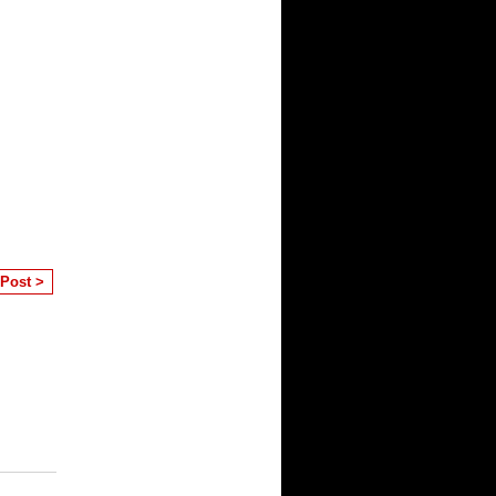
 Post >