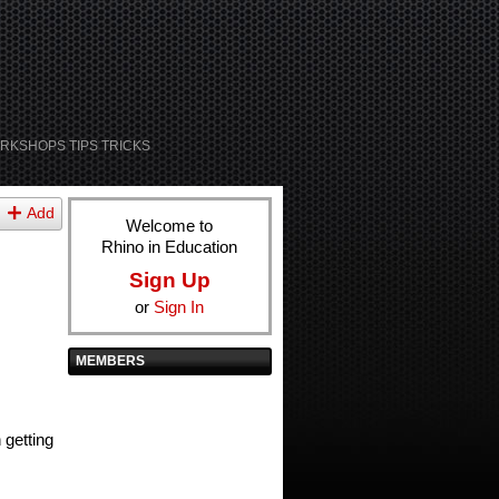
RKSHOPS TIPS TRICKS
Add
Welcome to
Rhino in Education
Sign Up
or
Sign In
MEMBERS
 getting