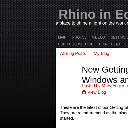
Rhino in E
a place to shine a light on the work
MAIN
PHOTOS
VIDEOS
GETTING 
CURRICULUM GUIDE
RHINO CERTIFIE
All Blog Posts
My Blog
New Getting
Windows a
Posted by
Mary Fugier
o
View Blog
These are the latest of our Getting S
They are recommended as the place to
started.