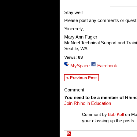
Stay well!
Please post any comments or quest
Sincerely,
Mary Ann Fugier
McNeel Technical Support and Train
Seattle, WA
Views:
83
MySpace
Facebook
< Previous Post
Comment
You need to be a member of Rhin
Join Rhino in Education
Comment by
Bob Koll
on Mar
your classing up the posts.