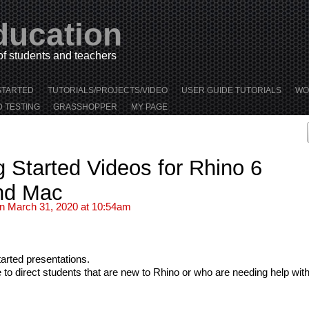
ducation
 of students and teachers
STARTED
TUTORIALS/PROJECTS/VIDEO
USER GUIDE TUTORIALS
WO
D TESTING
GRASSHOPPER
MY PAGE
 Started Videos for Rhino 6
nd Mac
n March 31, 2020 at 10:54am
tarted presentations.
 direct students that are new to Rhino or who are needing help with