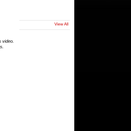
View All
s video.
s.