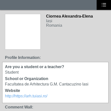
Ciornea Alexandra-Elena
Iași
Romania
Profile Information:
Are you a student or a teacher?
Student
School or Organization
Facultatea de Arhitectura G.M. Cantacuzino Iasi
Website
http://https://arh.tuiasi.ro/
Comment Wall: