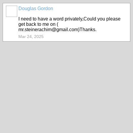
Douglas Gordon
I need to have a word privately,Could you please
get back to me on (
mr.steinerachim@gmail.com)Thanks.
Mar 24, 2025