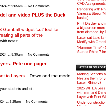
CAD Assignments
2024 at 9:05am — No Comments
Rendering with Rh
Vanessa Steeg (Ma
del and video PLUS the Duck
basics)
Print Display and 
a big screen more 
8 Gumball widget 'cut' tool for
from distance. by 
reating all parts of the
Laser-cut table la
with notes:…
Modify with Grass
"Hammer Time" - G
Started Rhino 7 fo
2024 at 8:39am — No Comments
ayers. Pete one pager
LATEST BLOG POST
Making Sections 
 set to Layers
Download the model
Nesting them for y
Laser. Rhino v8
2025 WITEA Sessi
o your students and let…
with mm and Dime
Layer with Print W
024 at 8:25am — No Comments
Under constructio