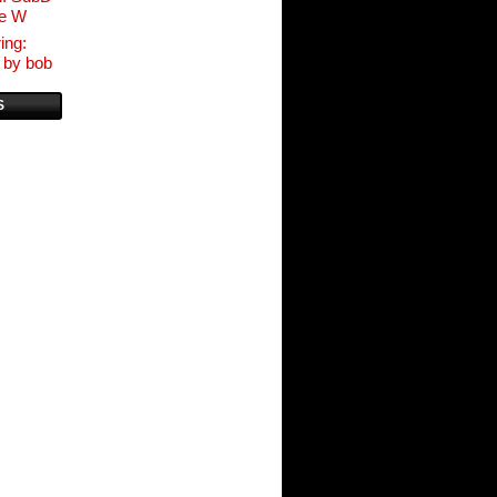
ve W
ing:
 by bob
S