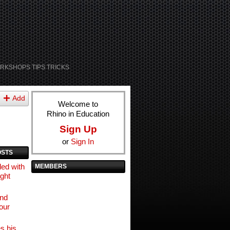
RKSHOPS TIPS TRICKS
Add
Welcome to
Rhino in Education
Sign Up
or
Sign In
OSTS
ed with
MEMBERS
ight
and
our
s his