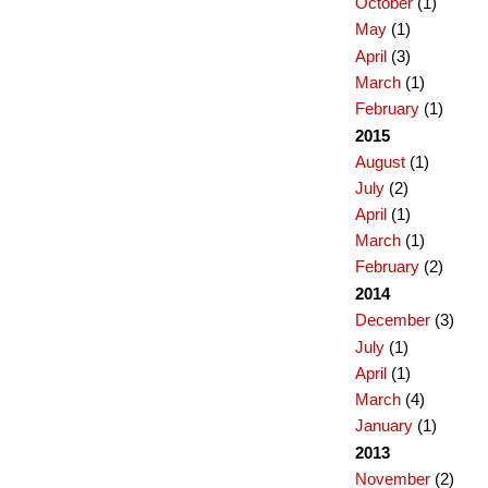
October
(1)
May
(1)
April
(3)
March
(1)
February
(1)
2015
August
(1)
July
(2)
April
(1)
March
(1)
February
(2)
2014
December
(3)
July
(1)
April
(1)
March
(4)
January
(1)
2013
November
(2)