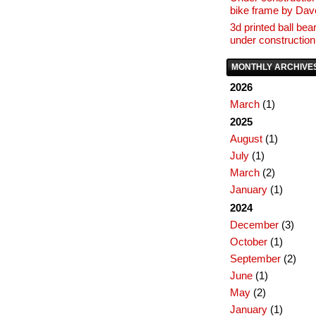
bike frame by Da
3d printed ball bear
under construction
MONTHLY ARCHIVE
2026
March
(1)
2025
August
(1)
July
(1)
March
(2)
January
(1)
2024
December
(3)
October
(1)
September
(2)
June
(1)
May
(2)
January
(1)