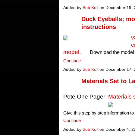
Added by
Bob Koll
on December 19, 
Duck Eyeballs; mo
instructions
v
c
model.
Download the model 
Continue
Added by
Bob Koll
on December 17, 
Materials Set to L
Pete One Pager
Materials
Give this step by step information t
Continue
Added by
Bob Koll
on December 4, 2