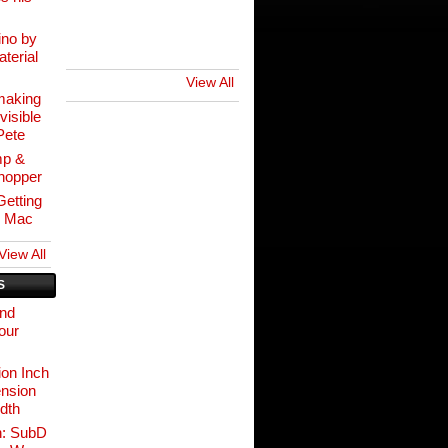
ino by
terial
View All
making
visible
Pete
mp &
hopper
etting
r Mac
View All
S
and
our
on Inch
nsion
idth
n: SubD