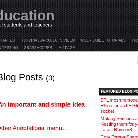
ducation
 of students and teachers
STARTED
TUTORIALS/PROJECTS/VIDEO
USER GUIDE TUTORIALS
WO
D TESTING
GRASSHOPPER
MY PAGE
Blog Posts
(3)
FEATURED BLOG P
STL mesh remodel
An important and simple idea
Rhino for an LED l
socket
Making Sections 
Nesting them for y
Other Annotations' menu…
Laser. Rhino v8
Cory Torppa Share