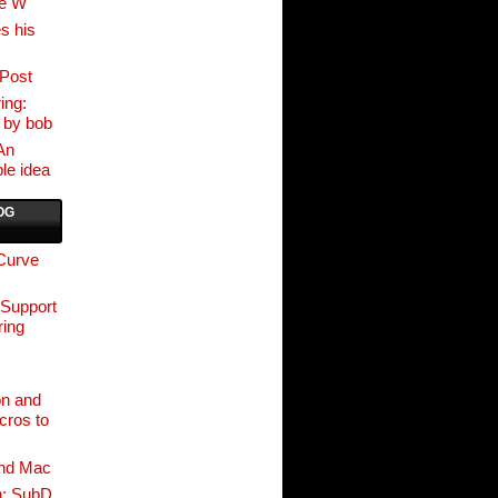
ve W
s his
Post
ing:
 by bob
An
le idea
OG
 Curve
 Support
ing
on and
cros to
nd Mac
n: SubD