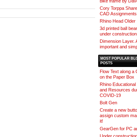
bike frame by Da
Cory Torppa Share
CAD Assignments
Rhino Head Older 
3d printed ball bear
under construction
Dimension Layer. 
important and simp
MOST POPULAR BL
POSTS
Flow Text along a
on the Paper Box
Rhino Educational
and Resources dur
COVID-19
Bolt Gen
Create a new butt
assign custom ma
it!
GearGen for PC a
Under constructio