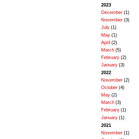
2023
December
(1)
November
(3)
July
(1)
May
(1)
April
(2)
March
(5)
February
(2)
January
(3)
2022
November
(2)
October
(4)
May
(2)
March
(3)
February
(1)
January
(1)
2021
November
(1)