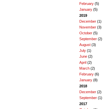
February
(5)
January
(5)
2019
December
(1)
November
(3)
October
(5)
September
(2)
August
(3)
July
(1)
June
(2)
April
(2)
March
(2)
February
(6)
January
(8)
2018
December
(2)
September
(1)
2017