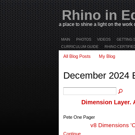
Rhino in E
a place to shine a light on the work
MAIN
PHOTOS
VIDEOS
GETTING 
CURRICULUM GUIDE
RHINO CERTIFIE
All Blog Posts
My Blog
December 2024 
Dimension Layer. 
Pete One Pager
v8 Dimensions '
Continue