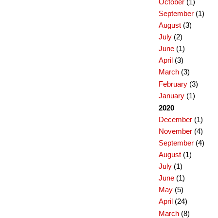
October
(1)
September
(1)
August
(3)
July
(2)
June
(1)
April
(3)
March
(3)
February
(3)
January
(1)
2020
December
(1)
November
(4)
September
(4)
August
(1)
July
(1)
June
(1)
May
(5)
April
(24)
March
(8)